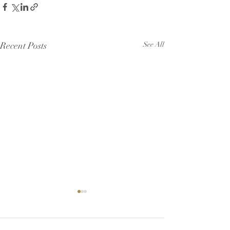
Recent Posts
See All
Helped needed 
support a crucia