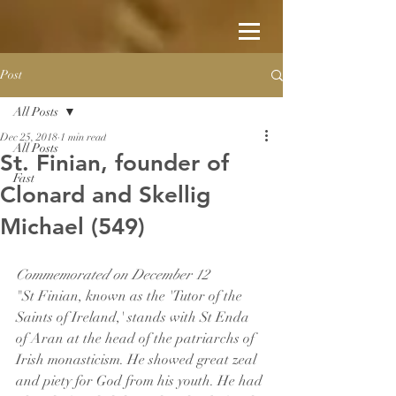
Post
All Posts
Dec 25, 2018
1 min read
All Posts
St. Finian, founder of
Fast
Clonard and Skellig
Michael (549)
Commemorated on December 12
"St Finian, known as the 'Tutor of the 
Saints of Ireland,' stands with St Enda 
of Aran at the head of the patriarchs of 
Irish monasticism. He showed great zeal 
and piety for God from his youth. He had 