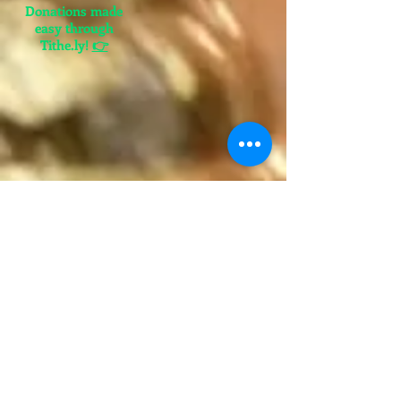
Donations made
easy through
Tithe.ly!
👉