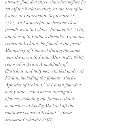
already founded three churches before he 
set off for Wales to study at the feet of St 
Cadoc at Llancarfan (September 25, 
†577). In Llancarfan he became close 
friends with St Gildas (January 29, †570), 
another of St Cadoc's disciples. Upon his 
return to Ireland, he founded the great 
Monastery of Clonard during the same 
year the great St Enda (March 21, †530) 
reposed in Aran. A multitude of 
illustrious and holy men studied under St 
Finian, including the famous 'Twelve 
Apostles of Ireland.' St Finian founded 
many other monasteries during his 
lifetime, including the famous island 
monastery of Skellig Michael off the 
southwest coast of Ireland." 
(Saint 
Herman Calendar 2003)