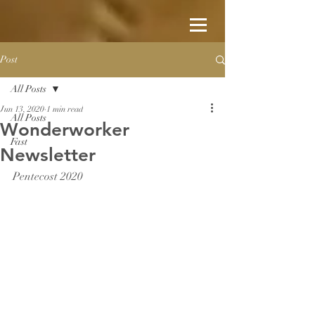
Post
All Posts
Jun 13, 2020
1 min read
All Posts
Wonderworker
Fast
Newsletter
Pentecost 2020