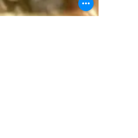
(804) 293-0155
Rector@orthodoxrva.org
26255 Jefferson Davis Hwy
Ruther Glen, Virginia 22546
Write Us!