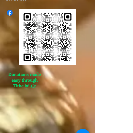
Donations made
easy through
Tithe.ly!
👉