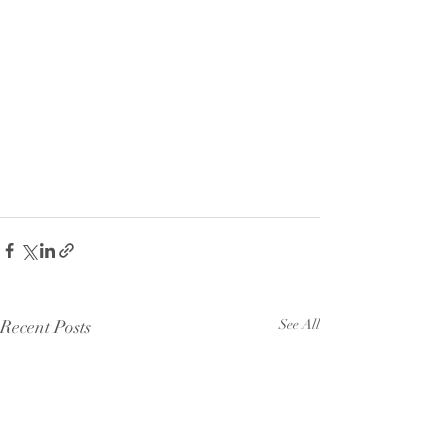
Recent Posts
See All