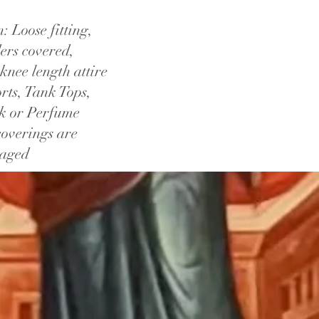
 Loose fitting,
ers covered,
knee length attire
rts, Tank Tops,
ck or Perfume
overings are
raged