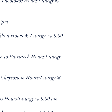
he Theotokos Hours/Liturgy @
 6pm
Tikhon Hours & Liturgy. @ 9:30
on to Patriarch Hours/Liturgy
n Chrysostom Hours/Liturgy @
os Hours/Liturgy @ 9:30 am.