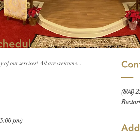
chedule:
Con
ny of our services! All are welcome...
(804) 
Rector
(5:00 pm)
Add