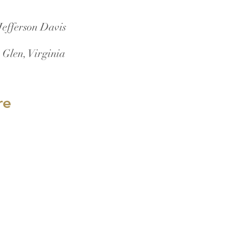
Jefferson Davis
 Glen, Virginia
re