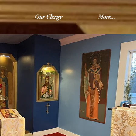
Our Clergy
More...