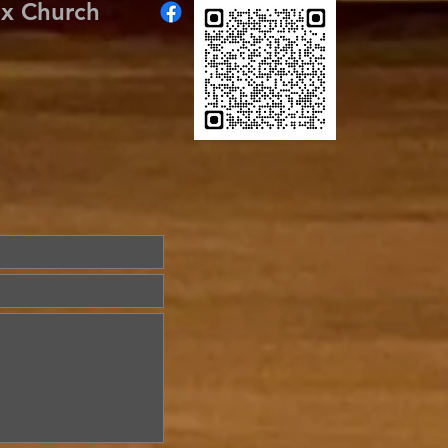
ox Church