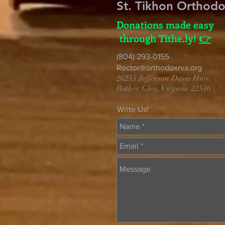
St. Tikhon Orthod
Donations made easy
through Tithe.ly!
👉
(804) 293-0155
Rector@orthodoxrva.org
26255 Jefferson Davis Hwy
Ruther Glen, Virginia 22546
Write Us!