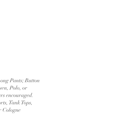
ong Pants; Button
n, Polo, or
rs encouraged.
rts, Tank Tops,
r Cologne