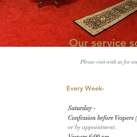
Our service s
Please visit with us for a
​
Every Week-
Saturday -
Confession before Vespers 
or by appointment.
Vespers 6:00 pm