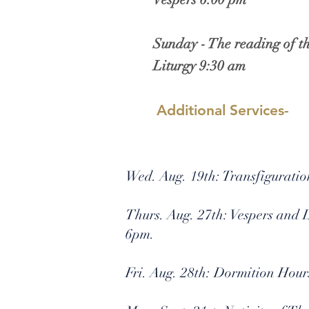
Sunday - The reading of t
Liturgy 9:30 am
Additional Services-
Wed. Aug. 19th: Transfigurati
Thurs. Aug. 27th: Vespers and
6pm.
Fri. Aug. 28th: Dormition Hour