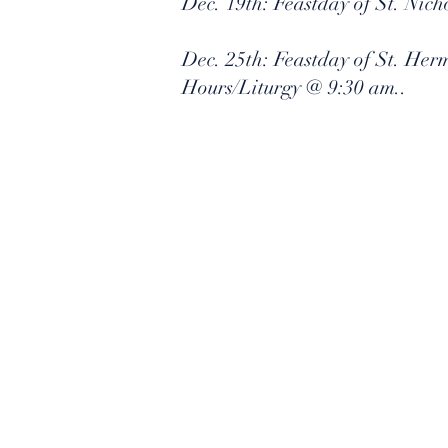
Dec. 19th: Feastday of St. Nic
Dec. 25th: Feastday of St. Her
Hours/Liturgy @ 9:30 am..
​