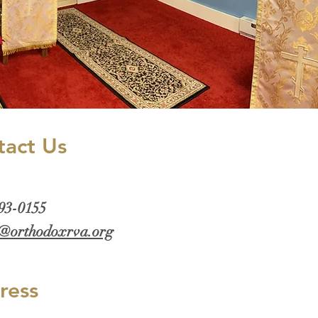
tact Us
293-0155
@orthodoxrva.org
ress