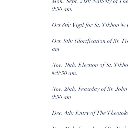
Mon. Sept. 21st: Nativity of T
9:30 am.
Oct 8th: Vigil for St. Tikhon @
Oct. 9th: Glorification of St. 
am
Nov. 18th: Election of St. Tikh
@9:30 am.
Nov. 26th: Feastday of St. Joh
9:30 am
Dec. 4th: Entry of The Theotok