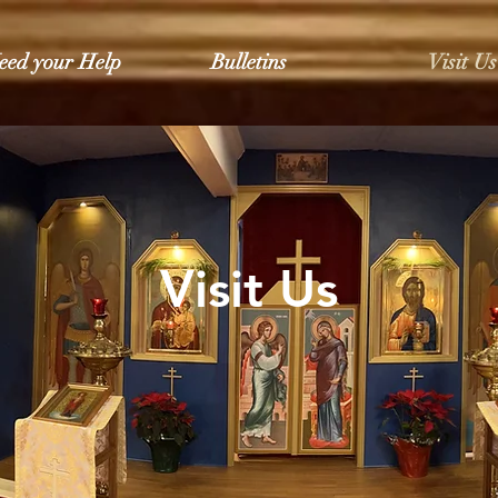
eed your Help
Bulletins
Visit Us
Visit Us