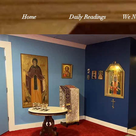
Home
Daily Readings
We N