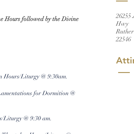
26255 
he Hours followed by the Divine
Hwy
Ruther
22546
Atti
on Hours/Liturgy @ 9:30am.
 Lamentations for Dormition @
s/Liturgy @ 9:30 am.