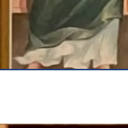
Be Inspired