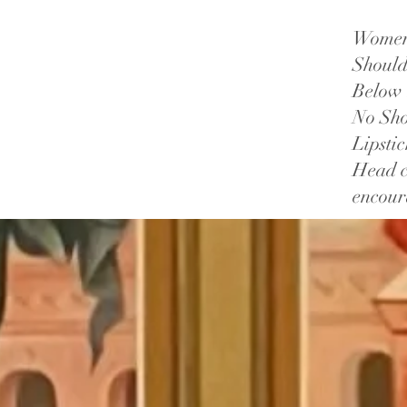
Women:
Should
Below 
No Sho
Lipsti
Head c
encou