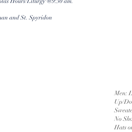
holas Hours/Liturgy @9:30 am.
man and St. Spyridon
Men: L
Up/Dow
Sweate
No Sho
Hats o