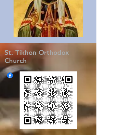
St. Tikhon Orthodox
Church