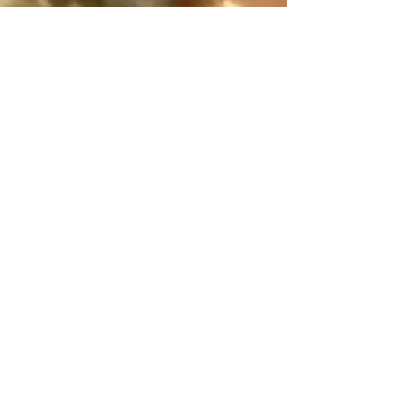
(804) 293-0155
Rector@orthodoxrva.org
26255 Jefferson Davis Hwy
Ruther Glen, Virginia 22546
Write Us!