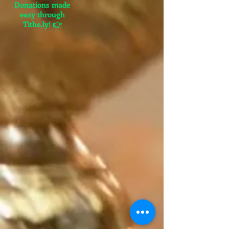
Donations made
easy through
Tithe.ly!
👉