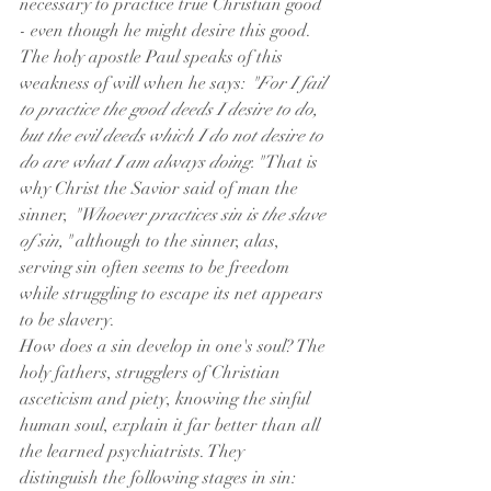
necessary to practice true Christian good 
- even though he might desire this good. 
The holy apostle Paul speaks of this 
weakness of will when he says: 
"For I fail 
to practice the good deeds I desire to do, 
but the evil deeds which I do not desire to 
do are what I am always doing."
 That is 
why Christ the Savior said of man the 
sinner, 
"Whoever practices sin is the slave 
of sin,"
 although to the sinner, alas, 
serving sin often seems to be freedom 
while struggling to escape its net appears 
to be slavery.
How does a sin develop in one's soul? The 
holy fathers, strugglers of Christian 
asceticism and piety, knowing the sinful 
human soul, explain it far better than all 
the learned psychiatrists. They 
distinguish the following stages in sin: 