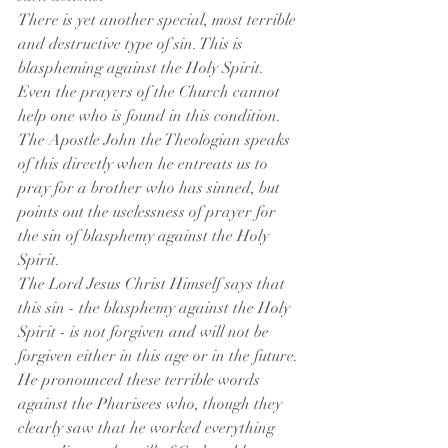
There is yet another special, most terrible 
and destructive type of sin. This is 
blaspheming against the Holy Spirit. 
Even the prayers of the Church cannot 
help one who is found in this condition. 
The Apostle John the Theologian speaks 
of this directly when he entreats us to 
pray for a brother who has sinned, but 
points out the uselessness of prayer for 
the sin of blasphemy against the Holy 
Spirit.
The Lord Jesus Christ Himself says that 
this sin - the blasphemy against the Holy 
Spirit - is not forgiven and will not be 
forgiven either in this age or in the future. 
He pronounced these terrible words 
against the Pharisees who, though they 
clearly saw that he worked everything 