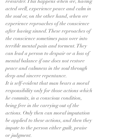
rewarder. This happens when we, having 
acted well, experience peace and calm in 
the soul or, on the other hand, when we 
experience reproaches of the conscience 
after having sinned. These reproaches of 
the conscience sometimes pass over into 
terrible mental pain and torment. They 
can lead a person to despair or a loss of 
mental balance if one does not restore 
peace and calmness in the soul through 
deep and sincere repentance.
It is self-evident that man bears a moral 
responsibility only for those actions which 
he commits, in a conscious condition, 
being free in the carrying out of the 
actions. Only then can moral imputation 
be applied to these actions, and then they 
impute to the person either guilt, praise 
or judgment.