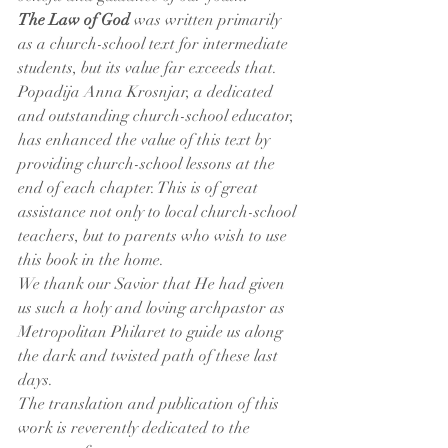
The Law of God
 was written primarily 
as a church-school text for intermediate 
students, but its value far exceeds that. 
Popadija Anna Krosnjar, a dedicated 
and outstanding church-school educator, 
has enhanced the value of this text by 
providing church-school lessons at the 
end of each chapter. This is of great 
assistance not only to local church-school 
teachers, but to parents who wish to use 
this book in the home.
We thank our Savior that He had given 
us such a holy and loving archpastor as 
Metropolitan Philaret to guide us along 
the dark and twisted path of these last 
days.
The translation and publication of this 
work is reverently dedicated to the 