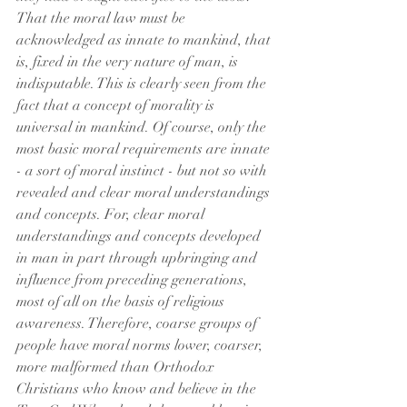
That the moral law must be 
acknowledged as innate to mankind, that 
is, fixed in the very nature of man, is 
indisputable. This is clearly seen from the 
fact that a concept of morality is 
universal in mankind. Of course, only the 
most basic moral requirements are innate 
- a sort of moral instinct - but not so with 
revealed and clear moral understandings 
and concepts. For, clear moral 
understandings and concepts developed 
in man in part through upbringing and 
influence from preceding generations, 
most of all on the basis of religious 
awareness. Therefore, coarse groups of 
people have moral norms lower, coarser, 
more malformed than Orthodox 
Christians who know and believe in the 