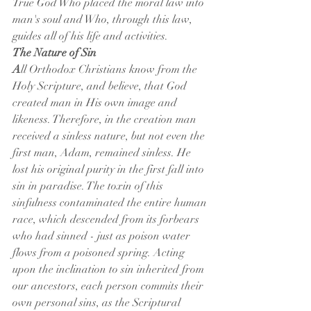
True God Who placed the moral law into 
man's soul and Who, through this law, 
guides all of his life and activities.
The Nature of Sin
A
ll Orthodox Christians know from the 
Holy Scripture, and believe, that God 
created man in His own image and 
likeness. Therefore, in the creation man 
received a sinless nature, but not even the 
first man, Adam, remained sinless. He 
lost his original purity in the first fall into 
sin in paradise. The toxin of this 
sinfulness contaminated the entire human 
race, which descended from its forbears 
who had sinned - just as poison water 
flows from a poisoned spring. Acting 
upon the inclination to sin inherited from 
our ancestors, each person commits their 
own personal sins, as the Scriptural 