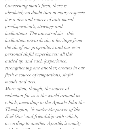
Concerning man's flesh, there is 
absolutely no doubt that in many respects 
it is a den and source of anti-moral 
predisposition's, strivings and 
inclinations. The ancestral sin - this 
inclination towards sin, a heritage from 
the sin of our progenitors and our own 
personal sinful experiences: all this 
added up and each (experience) 
strengthening one another, creates in our 
flesh a source of temptations, sinful 
moods and acts.
More often, though, the source of 
seduction for us is the world around us 
which, according to the Apostle John the 
Theologian, 
"is under the power of the 
Evil-One"
 and friendship with which, 
according to another Apostle, is enmity 