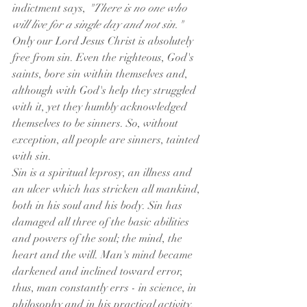
indictment says, 
"There is no one who 
will live for a single day and not sin."
Only our Lord Jesus Christ is absolutely 
free from sin. Even the righteous, God's 
saints, bore sin within themselves and, 
although with God's help they struggled 
with it, yet they humbly acknowledged 
themselves to be sinners. So, without 
exception, all people are sinners, tainted 
with sin.
Sin is a spiritual leprosy, an illness and 
an ulcer which has stricken all mankind, 
both in his soul and his body. Sin has 
damaged all three of the basic abilities 
and powers of the soul; the mind, the 
heart and the will. Man's mind became 
darkened and inclined toward error, 
thus, man constantly errs - in science, in 
philosophy and in his practical activity.