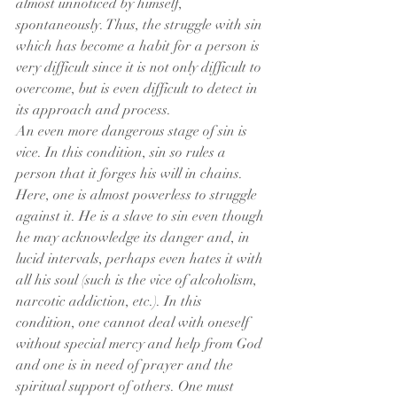
almost unnoticed by himself, 
spontaneously. Thus, the struggle with sin 
which has become a habit for a person is 
very difficult since it is not only difficult to 
overcome, but is even difficult to detect in 
its approach and process.
An even more dangerous stage of sin is 
vice. In this condition, sin so rules a 
person that it forges his will in chains. 
Here, one is almost powerless to struggle 
against it. He is a slave to sin even though 
he may acknowledge its danger and, in 
lucid intervals, perhaps even hates it with 
all his soul (such is the vice of alcoholism, 
narcotic addiction, etc.). In this 
condition, one cannot deal with oneself 
without special mercy and help from God 
and one is in need of prayer and the 
spiritual support of others. One must 