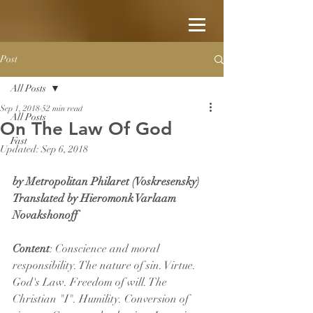
Post
All Posts
Sep 1, 2018
52 min read
All Posts
On The Law Of God
Fast
Updated:
Sep 6, 2018
by Metropolitan Philaret (Voskresensky)
Translated by Hieromonk Varlaam 
Novakshonoff
Content
: Conscience and moral 
responsibility. The nature of sin. Virtue. 
God's Law. Freedom of will. The 
Christian "I". Humility. Conversion of 