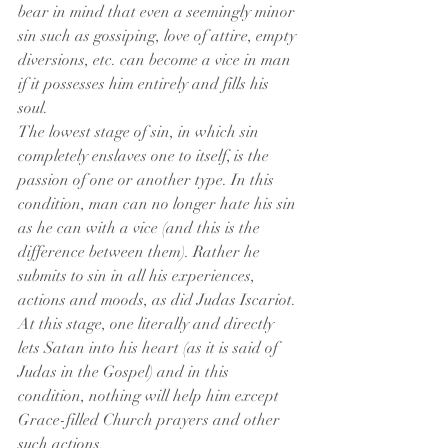
bear in mind that even a seemingly minor 
sin such as gossiping, love of attire, empty 
diversions, etc. can become a vice in man 
if it possesses him entirely and fills his 
soul.
The lowest stage of sin, in which sin 
completely enslaves one to itself, is the 
passion of one or another type. In this 
condition, man can no longer hate his sin 
as he can with a vice (and this is the 
difference between them). Rather he 
submits to sin in all his experiences, 
actions and moods, as did Judas Iscariot. 
At this stage, one literally and directly 
lets Satan into his heart (as it is said of 
Judas in the Gospel) and in this 
condition, nothing will help him except 
Grace-filled Church prayers and other 
such actions.