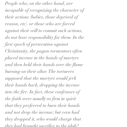
People who, on the other hand, are 
incapable of recognizing the character of 
their actions (babies, those deprived of 
reason, etc). or those who are forced 
against their will to commit such actions, 
do not bear responsibility for them. In the 
first epoch of persecution against 
Christianity, the pagan tormentors often 
placed incense in the hands of martyrs 
and then held their hands over the flame 
burning on their altar. The torturers 
supposed that the martyrs would jerk 
their hands back, dropping the incense 
into the fire. In fact, these confessors of 
the faith were usually so firm in spirit 
that they preferred to burn their hands 
and not drop the incense; but even had 
they dropped it, who would charge that 
they had brought sacrifice to the idols?