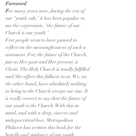
Foreword
F
or many years now, during the era of 
our "youth cult," it has been popular to 
use the expression, "the future of our 
Church is our youth."
Few people seem to have paused to 
reflect on the meaninglessness of such a 
statement. For, the future of the Church, 
just as Her past and Her present, is 
Christ. The Holy Church is totally fulfilled 
and She offers this fullness to us. We, on 
the other hand, have absolutely nothing 
to bring to the Church except our sins. It 
is really correct to say that the future of 
our youth is the Church. With this in 
mind, and with a deep, sincere and 
unhypocritical love, Metropolitan 
Philaret has written this book for the 
benefit and guidance of our youth.