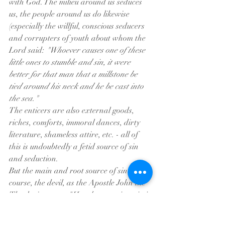
with God. The milieu around us seduces 
us, the people around us do likewise 
(especially the willful, conscious seducers 
and corrupters of youth about whom the 
Lord said: 
"Whoever causes one of these 
little ones to stumble and sin, it were 
better for that man that a millstone be 
tied around his neck and he be cast into 
the sea."
The enticers are also external goods, 
riches, comforts, immoral dances, dirty 
literature, shameless attire, etc. - all of 
this is undoubtedly a fetid source of sin 
and seduction.
But the main and root source of sin is, of 
course, the devil, as the Apostle John the 
Theologian says, 
"He who practices sin is 
of the devil; for the devil has sinned from 
the beginning." 
In struggling with God 