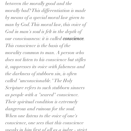
between the morally good and the 
morally bad? This differentiation is made 
by means of a special moral law given to 
man by God. This moral law, this voice of 
God in man's soul is felt in the depth of 
our consciousness: it is called 
conscience
. 
This conscience is the basis of the 
morality common to man. A person who 
does not listen to his conscience but stifles 
it, suppresses its voice with falseness and 
the darkness of stubborn sin, is often 
called "unconscionable." The Holy 
Scripture refers to such stubborn sinners 
as people with a "seared" conscience. 
Their spiritual condition is extremely 
dangerous and ruinous for the soul.
When one listens to the voice of one's 
conscience, one sees that this conscience 
speaks in him first of all as a judge - strict 