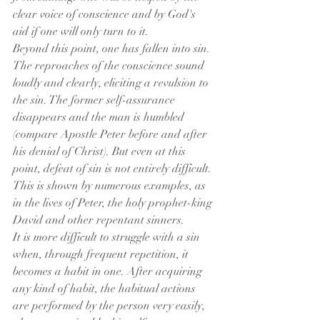
clear voice of conscience and by God's 
aid if one will only turn to it.
Beyond this point, one has fallen into sin. 
The reproaches of the conscience sound 
loudly and clearly, eliciting a revulsion to 
the sin. The former self-assurance 
disappears and the man is humbled 
(compare Apostle Peter before and after 
his denial of Christ). But even at this 
point, defeat of sin is not entirely difficult. 
This is shown by numerous examples, as 
in the lives of Peter, the holy prophet-king 
David and other repentant sinners.
It is more difficult to struggle with a sin 
when, through frequent repetition, it 
becomes a habit in one. After acquiring 
any kind of habit, the habitual actions 
are performed by the person very easily, 