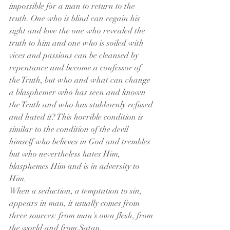
impossible for a man to return to the 
truth. One who is blind can regain his 
sight and love the one who revealed the 
truth to him and one who is soiled with 
vices and passions can be cleansed by 
repentance and become a confessor of 
the Truth, but who and what can change 
a blasphemer who has seen and known 
the Truth and who has stubbornly refused 
and hated it? This horrible condition is 
similar to the condition of the devil 
himself who believes in God and trembles 
but who nevertheless hates Him, 
blasphemes Him and is in adversity to 
Him.
When a seduction, a temptation to sin, 
appears in man, it usually comes from 
three sources: from man's own flesh, from 
the world and from Satan.