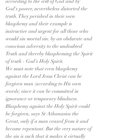
according to the will of God and by 
God's power, nevertheless distorted the 
truth. They perished in their own 
blasphemy and their example is 
instructive and urgent for all those who 
would sin mortal sin: by an obdurate and 
conscious adversity to the undoubted 
Truth and thereby blaspheming the Spirit 
of truth - God's Holy Spirit.
We must note that even blasphemy 
against the Lord Jesus Christ can be 
forgiven man (according to His own 
words) since it can be committed in 
ignorance or temporary blindness. 
Blasphemy against the Holy Spirit could 
be forgiven, says St Athanasios the 
Great, only if a man ceased from it and 
became repentant. But the very nature of 
the sin is such that it makes it virtually 