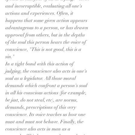
and incorruptible, evaluating all one's 
actions and experiences. Often, it 
happens that some given action appears 
advantageous to a person, or has drawn 
approval from others, but in the depths 
of the soul this person hears the voice of 
conscience, "This is not good, this is a 
sin."
In a tight bond with this action of 
judging, the conscience also acts in one's 
soul as a legislator. All those moral 
demands which confront a person's soul 
in all his conscious actions (for example, 
be just, do not steal, etc), are norms, 
demands, prescriptions of this very 
conscience. Its voice teaches us how one 
must and must not behave. Finally, the 
conscience also acts in man as a 