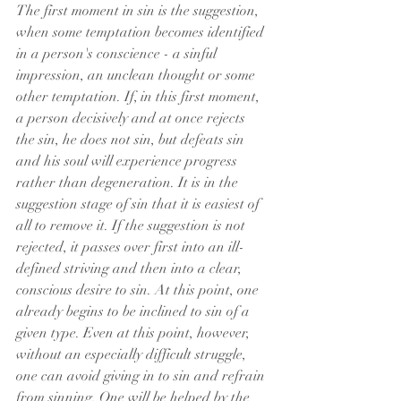
The first moment in sin is the suggestion, 
when some temptation becomes identified 
in a person's conscience - a sinful 
impression, an unclean thought or some 
other temptation. If, in this first moment, 
a person decisively and at once rejects 
the sin, he does not sin, but defeats sin 
and his soul will experience progress 
rather than degeneration. It is in the 
suggestion stage of sin that it is easiest of 
all to remove it. If the suggestion is not 
rejected, it passes over first into an ill-
defined striving and then into a clear, 
conscious desire to sin. At this point, one 
already begins to be inclined to sin of a 
given type. Even at this point, however, 
without an especially difficult struggle, 
one can avoid giving in to sin and refrain 
from sinning. One will be helped by the 