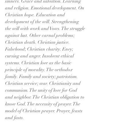
sinners. Grace and salvation. Learning 
and religion. Emotional development. On 
Christian hope. Education and 
development of the will. Strengthening 
the will with work and Vows. The struggle 
against lust. Other carnal problems; 
Christian death. Christian justice. 
Falsehood; Christian charity. Envy; 
cursing and anger. Insolvent ethical 
systems. Christian love as the basic 
principle of morality. The orthodox 
family. Family and society; patriotism. 
Christian service; war. Christianity and 
communism. The unity of love for God 
and neighbor. The Christian obligation to 
know God. The necessity of prayer. The 
model of Christian prayer. Prayer, feasts 
and fasts.