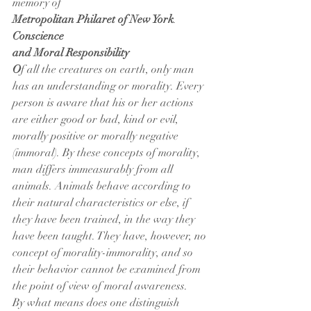
memory of
Metropolitan Philaret of New York
.
Conscience
and Moral Responsibility
O
f all the creatures on earth, only man 
has an understanding or morality. Every 
person is aware that his or her actions 
are either good or bad, kind or evil, 
morally positive or morally negative 
(immoral). By these concepts of morality, 
man differs immeasurably from all 
animals. Animals behave according to 
their natural characteristics or else, if 
they have been trained, in the way they 
have been taught. They have, however, no 
concept of morality-immorality, and so 
their behavior cannot be examined from 
the point of view of moral awareness.
By what means does one distinguish 