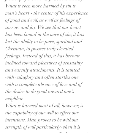
What is even more harmed by sin is 
man's heart - the center of his experience 
of good and evil, as well as feelings of 
sorrow and joy. We see that our heart 
has been bound in the mire of sin; it has 
lost the ability to be pure, spiritual and 
Christian, to possess truly elevated 
feelings. Instead of this, it has become 
inclined toward pleasures of sensuality 
and earthly attachments. It is tainted 
with vainglory and often startles one 
with a complete absence of love and of 
the desire to do good toward one's 
neighbor.
What is harmed most of all, however, is 
the capability of our will to effect our 
intentions. Man proves to be without 
strength of will particularly when it is 