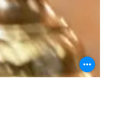
(804) 293-0155
Rector@orthodoxrva.org
26255 Jefferson Davis Hwy
Ruther Glen, Virginia 22546