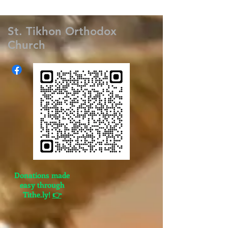
St. Tikhon Orthodox
Church
Donations made
easy through
Tithe.ly!
👉