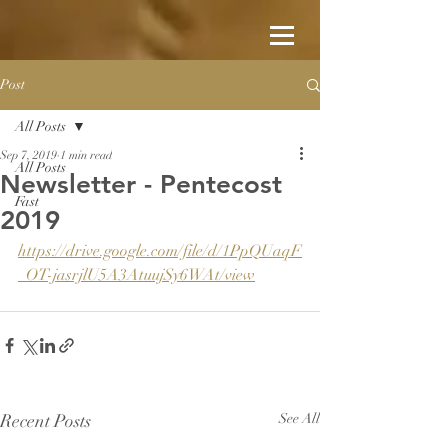
Post
All Posts
Sep 7, 2019
1 min read
All Posts
Newsletter - Pentecost
Fast
2019
https://drive.google.com/file/d/1PpQUaqF
_OT-jasrjlU5A3AtuujSy6WAt/view
Recent Posts
See All