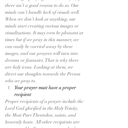
there isn’t a good reason to do so. Our 
minds can’t handle lack of visuals well. 
When we don’t look at anything, our 
minds start creating various images or 
visualizations. It may even be pleasant at 
times but if we pray in this manner, we 
can easily be carried away by these 
images, and our prayers will turn into 
dreams or fantasies. That is why there 
are holy icons. Looking at them, we 
direct our thoughts towards the Person 
who we pray to.
Your prayer must have a proper 
recipient
Proper recipients of a prayer include the 
Lord God glorified in the Holy Trinity, 
the Most Pure Theotokos, saints, and 
heavenly hosts. All other recipients are 