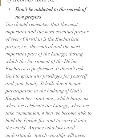
Don’t be addicted to the search of 
new prayers
You should remember that the most 
important and the most essential prayer 
of every Christian is the Eucharistic 
prayer, i.e., the central and the most 
important part of the Liturgy, during 
which the Sacrament of the Divine 
Eucharist is performed. It doesn’t ask 
God to grant any privileges for yourself 
and your family. It boils down to our 
participation in the building of God’s 
Kingdom here and now, which happens 
when we celebrate the Liturgy, when we 
take communion, when we become able to 
hold the Divine fire and to carry it into 
the world. Anyone who loves and 
understands church worship will never 