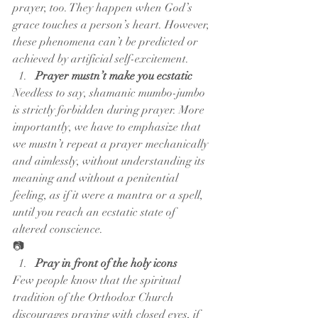
prayer, too. They happen when God’s 
grace touches a person’s heart. However, 
these phenomena can’t be predicted or 
achieved by artificial self-excitement.
Prayer mustn’t make you ecstatic
Needless to say, shamanic mumbo-jumbo 
is strictly forbidden during prayer. More 
importantly, we have to emphasize that 
we mustn’t repeat a prayer mechanically 
and aimlessly, without understanding its 
meaning and without a penitential 
feeling, as if it were a mantra or a spell, 
until you reach an ecstatic state of 
altered conscience.
📷
Pray in front of the holy icons
Few people know that the spiritual 
tradition of the Orthodox Church 
discourages praying with closed eyes, if 