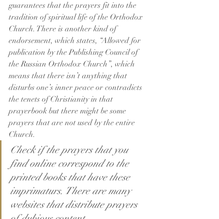
guarantees that the prayers fit into the 
tradition of spiritual life of the Orthodox 
Church. There is another kind of 
endorsement, which states, “Allowed for 
publication by the Publishing Council of 
the Russian Orthodox Church”, which 
means that there isn’t anything that 
disturbs one’s inner peace or contradicts 
the tenets of Christianity in that 
prayerbook but there might be some 
prayers that are not used by the entire 
Church.
Check if the prayers that you 
find online correspond to the 
printed books that have these 
imprimaturs. There are many 
websites that distribute prayers 
of dubious content.