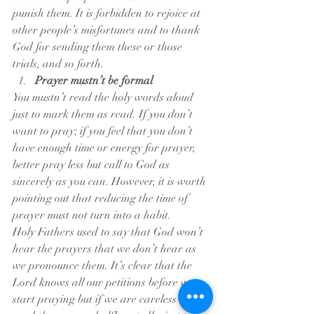
punish them. It is forbidden to rejoice at 
other people’s misfortunes and to thank 
God for sending them these or those 
trials, and so forth.
Prayer mustn’t be formal
You mustn’t read the holy words aloud 
just to mark them as read. If you don’t 
want to pray; if you feel that you don’t 
have enough time or energy for prayer, 
better pray less but call to God as 
sincerely as you can. However, it is worth 
pointing out that reducing the time of 
prayer must not turn into a habit.
Holy Fathers used to say that God won’t 
hear the prayers that we don’t hear as 
we pronounce them. It’s clear that the 
Lord knows all our petitions before we 
start praying but if we are careless and 