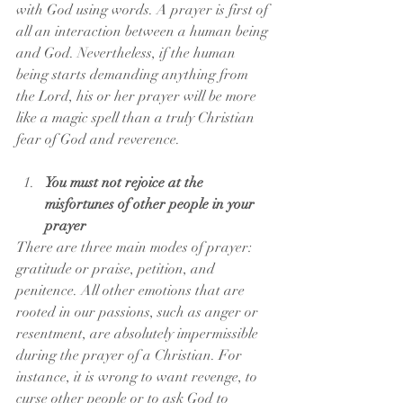
with God using words. A prayer is first of 
all an interaction between a human being 
and God. Nevertheless, if the human 
being starts demanding anything from 
the Lord, his or her prayer will be more 
like a magic spell than a truly Christian 
fear of God and reverence.
You must not rejoice at the 
misfortunes of other people in your 
prayer
There are three main modes of prayer: 
gratitude or praise, petition, and 
penitence. All other emotions that are 
rooted in our passions, such as anger or 
resentment, are absolutely impermissible 
during the prayer of a Christian. For 
instance, it is wrong to want revenge, to 
curse other people or to ask God to 