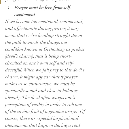
Prayer must be free from self-
excitement
If we become too emotional, sentimental, 
and affectionate during prayer, it may 
mean that we’re heading straight down 
the path towards the dangerous 
condition known in Orthodoxy as prelest 
(devil’s charm), that is being short-
circuited on one’s own self and self-
deceitful. When we fall prey to this devil’s 
charm, it might appear that if prayer 
makes us so enthusiastic, we must be 
spiritually sound and close to holiness 
already. The devil often warps one’s 
perception of reality in order to rob one 
of the saving fruit of a genuine prayer. Of 
course, there are special inspirational 
phenomena that happen during a real 