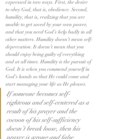
expressed in two ways. First, the desire 
to obey God, that is, obedience. Second, 
humility, that is, realizing that you are 
unable to get saved by your own power, 
and that you need God’s help badly in all 
other matters. Humility doesn’t mean self-
deprecation. It doesn’t mean that you 
should enjoy being guilty of everything 
and at all times. Humility is the pursuit of 
God. It is when you commend yourself in 
God’s hands so that He could come and 
start managing your life as He pleases.
If someone becomes self-
righteous and self-centered as a 
result of his prayer and the 
cocoon of his self-sufficiency 
doesn’t break loose, then his 
prayer is wrong and false.