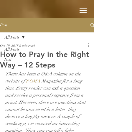
Post
All Posts
Oct 19, 2018
6 min read
All Posts
How to Pray in the Right
Fast
Way – 12 Steps
There has been a Q&A column on the 
website of 
FOMA
 Magazine for a long 
time. Every reader can ask a question 
and receive a personal response from a 
priest. However, there are questions that 
cannot be answered in a letter: they 
deserve a lengthy answer. A couple of 
weeks ago, we received an interesting 
question, “How can you tell a false 