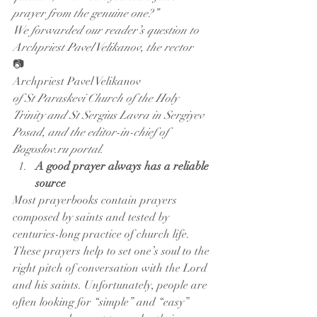
prayer from the genuine one?”
We forwarded our reader’s question to 
Archpriest Pavel Velikanov, the rector
📷
Archpriest Pavel Velikanov
of St Paraskevi Church of the Holy 
Trinity and St Sergius Lavra in Sergiyev 
Posad, and the editor-in-chief of 
Bogoslov.ru portal.
A good prayer always has a reliable 
source
Most prayerbooks contain prayers 
composed by saints and tested by 
centuries-long practice of church life. 
These prayers help to set one’s soul to the 
right pitch of conversation with the Lord 
and his saints. Unfortunately, people are 
often looking for “simple” and “easy” 