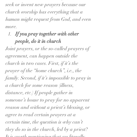
seek or invent new prayers because our 
church worship has everything that a 
human might request from God, and even 
more.
If you pray together with other 
people, do it in church
Joint prayers, or the so-called prayers of 
agreement, can happen outside the 
church in two cases. First, if it’s the 
prayer of the “home church”, i.e., the 
family. Second, if it’s impossible to pray in 
a church for some reason (illness, 
distance, etc.) If people gather in 
someone’s house to pray for no apparent 
reason and without a priest’s blessing, or 
agree to read certain prayers at a 
certain time, the question is why can’t 
they do so in the church, led by a priest?
It is worth mentioning that we literally 