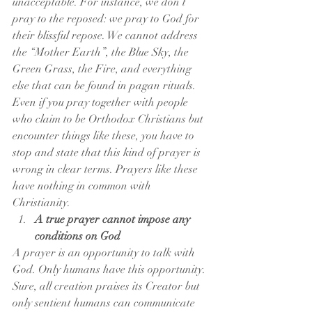
unacceptable. For instance, we don’t 
pray to the reposed: we pray to God for 
their blissful repose. We cannot address 
the “Mother Earth”, the Blue Sky, the 
Green Grass, the Fire, and everything 
else that can be found in pagan rituals. 
Even if you pray together with people 
who claim to be Orthodox Christians but 
encounter things like these, you have to 
stop and state that this kind of prayer is 
wrong in clear terms. Prayers like these 
have nothing in common with 
Christianity.
A true prayer cannot impose any 
conditions on God
A prayer is an opportunity to talk with 
God. Only humans have this opportunity. 
Sure, all creation praises its Creator but 
only sentient humans can communicate 