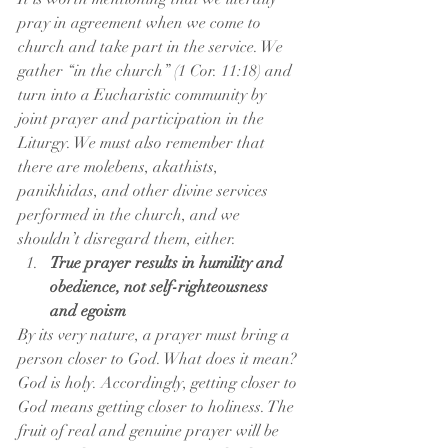
pray in agreement when we come to 
church and take part in the service. We 
gather “in the church” (1 Cor. 11:18) and 
turn into a Eucharistic community by 
joint prayer and participation in the 
Liturgy. We must also remember that 
there are molebens, akathists, 
panikhidas, and other divine services 
performed in the church, and we 
shouldn’t disregard them, either.
True prayer results in humility and 
obedience, not self-righteousness 
and egoism
By its very nature, a prayer must bring a 
person closer to God. What does it mean? 
God is holy. Accordingly, getting closer to 
God means getting closer to holiness. The 
fruit of real and genuine prayer will be 