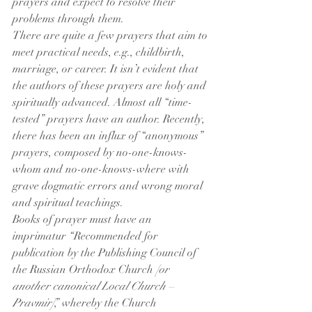
prayers and expect to resolve their 
problems through them.
There are quite a few prayers that aim to 
meet practical needs, e.g., childbirth, 
marriage, or career. It isn’t evident that 
the authors of these prayers are holy and 
spiritually advanced. Almost all “time-
tested” prayers have an author. Recently, 
there has been an influx of “anonymous” 
prayers, composed by no-one-knows-
whom and no-one-knows-where with 
grave dogmatic errors and wrong moral 
and spiritual teachings.
Books of prayer must have an 
imprimatur “Recommended for 
publication by the Publishing Council of 
the Russian Orthodox Church 
[or 
another canonical Local Church – 
Pravmir]
,” whereby the Church 