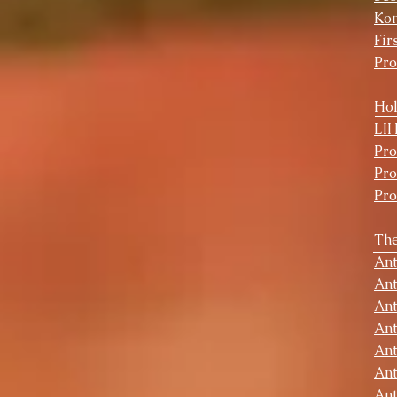
Ko
Fir
Pr
Hol
​LI
Pr
Pr
Pr
The
Ant
Ant
Ant
Ant
Ant
Ant
Ant