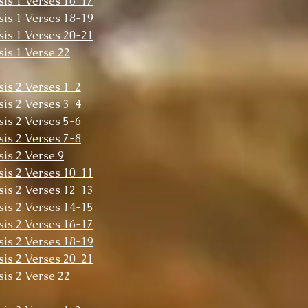
sis 1 Verses 16-17
sis 1 Verses 18-19
sis 1 Verses 20-21
sis 1 Verse 22
sis 2 Verses 1-2
sis 2 Verses 3-4
sis 2 Verses 5-6
sis 2 Verses 7-8
sis 2 Verse 9
sis 2 Verses 10-11
sis 2 Verses 12-13
sis 2 Verses 14-15
sis 2 Verses 16-17
sis 2 Verses 18-19
sis 2 Verses 20-21
sis 2 Verse 22