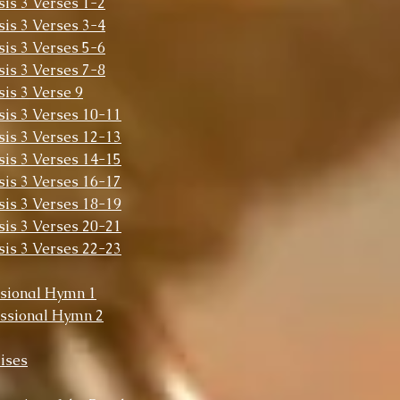
sis 3 Verses 1-2
sis 3 Verses 3-4
sis 3 Verses 5-6
sis 3 Verses 7-8
sis 3 Verse 9
sis 3 Verses 10-11
sis 3 Verses 12-13
sis 3 Verses 14-15
sis 3 Verses 16-17
sis 3 Verses 18-19
sis 3 Verses 20-21
sis 3 Verses 22-23
sional Hymn 1
ssional Hymn 2
ises