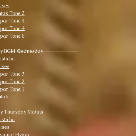
ises
tak Tone 2
par Tone 4
par Tone 4
par Tone 8
ly BGM Wednesday
sticha
ises
par Tone 3
par Tone 2
par Tone 1
ntak
y Thursday Matins
sticha
ises
ssional Hymn