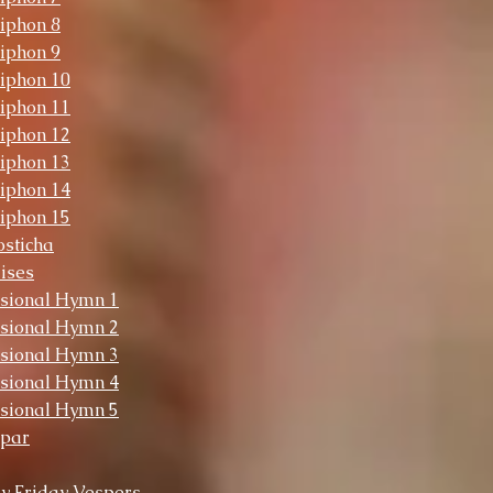
iphon 8
iphon 9
iphon 10
iphon 11
iphon 12
iphon 13
iphon 14
iphon 15
sticha
ises
sional Hymn 1
sional Hymn 2
sional Hymn 3
sional Hymn 4
sional Hymn 5
opar
y Friday Vespers