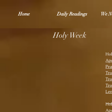
Home
Daily Readings
We N
Holy Week
Ho
Apo
Pra
Tro
Tro
Tro
Len
Ho
Apo