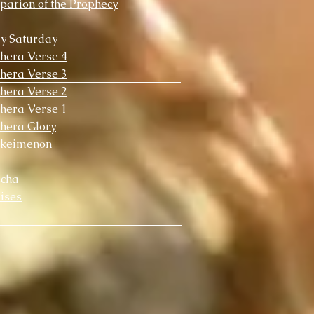
parion of the Prophecy
y Saturday
chera Verse 4
chera Verse 3
chera Verse 2
chera Verse 1
chera Glory
okeimenon
scha
ises