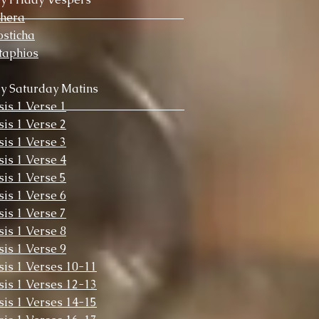
chera
sticha
taphios
y Saturday Matins
sis 1 Verse 1
sis 1 Verse 2
sis 1 Verse 3
sis 1 Verse 4
sis 1 Verse 5
sis 1 Verse 6
sis 1 Verse 7
sis 1 Verse 8
sis 1 Verse 9
sis 1 Verses 10-11
sis 1 Verses 12-13
sis 1 Verses 14-15