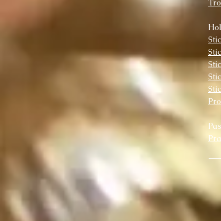
Tro
Hol
Sti
Sti
Sti
Sti
Sti
Pr
Pa
Pra