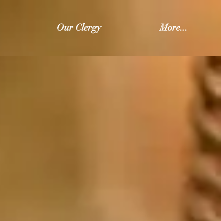
Our Clergy
More...