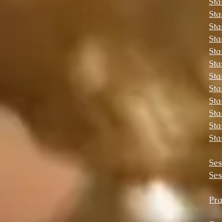
Sta
Sta
Sta
Sta
Sta
Sta
Sta
Sta
Sta
Sta
Sta
Sta
Ses
Ses
Pra