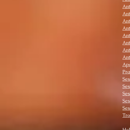
Ant
Ant
Ant
Ant
Ant
Ant
Ant
Ant
Apo
Pra
Ses
Ses
Ses
Ses
Ses
Tr
Hol