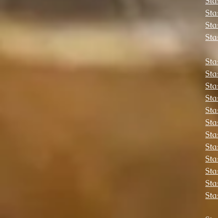
Sta
Sta
Sta
Sta
Sta
Sta
Sta
Sta
Sta
Sta
Sta
Sta
Sta
Sta
Sta
Sta