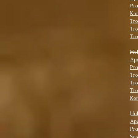
Pra
Kon
Tro
Tro
Tro
Ho
Apo
Pra
Tro
Tro
Tro
Ko
Hol
Apo
Pra
Se