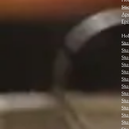
Sti
Apo
Epi
Hol
Sta
Sta
Sta
Sta
Sta
Sta
Sta
Sta
Sta
Sta
Sta
Sta