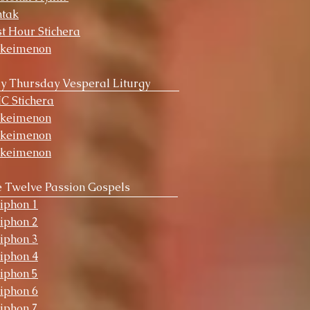
ntak
st Hour Stichera
okeimenon
y Thursday Vesperal Liturgy
HC Stichera
okeimenon
okeimenon
okeimenon
 Twelve Passion Gospels
iphon 1
iphon 2
iphon 3
iphon 4
iphon 5
iphon 6
iphon 7