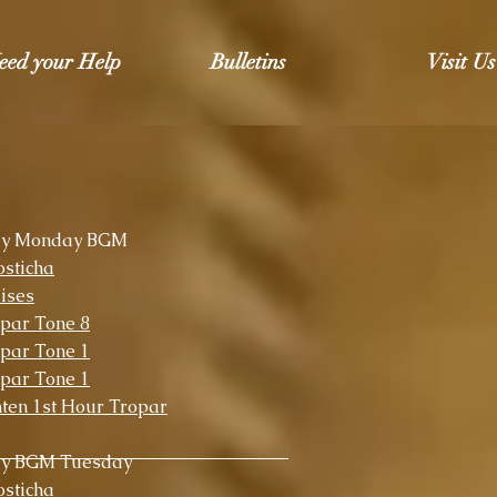
eed your Help
Bulletins
Visit Us
ly Monday BGM
sticha
ises
par Tone 8
par Tone 1
par Tone 1
ten 1st Hour Tropar
ly BGM Tuesday
sticha