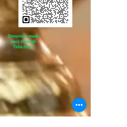
Donations made
easy through
Tithe.ly!
👉