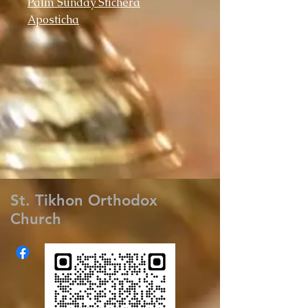
Palm Sunday Stichera
Aposticha
St. Tikhon Orthodox
Church