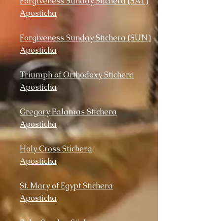
Forgiveness Sunday Stichera (SAT)
Aposticha
Forgiveness Sunday Stichera (SUN)
Aposticha
Triumph of Orthodoxy Stichera
Aposticha
Gregory Palamas Stichera
Aposticha
Holy Cross Stichera
Aposticha
St. Mary of Egypt Stichera
Aposticha