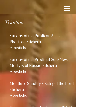
Triodion
Sunday of the Publican & The
Pharisee Stichera
Aposticha
Sunday of the Prodigal Son/New
Martyrs of Russia Sitchera
Aposticha
Meatfare Sunday / Entry of the Lord
Stichera
Aposticha